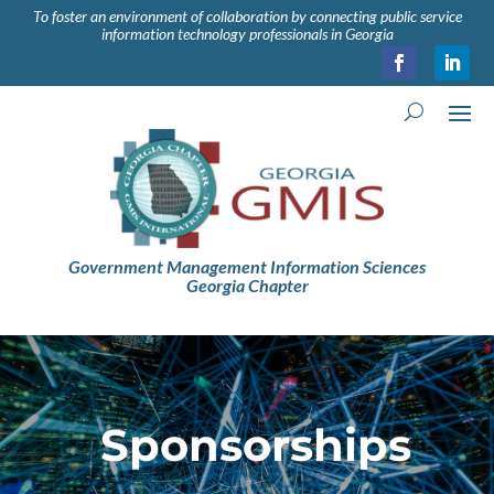
To foster an environment of collaboration by connecting public service
information technology professionals in Georgia
Government Management Information Sciences
Georgia Chapter
Sponsorships