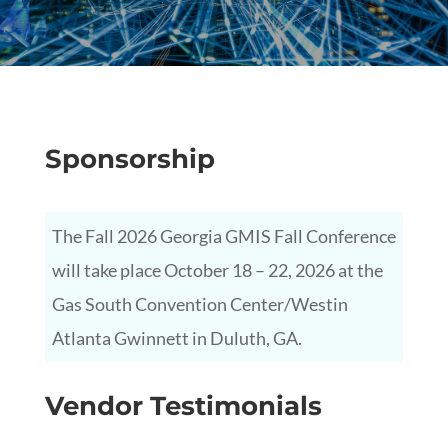
Sponsorship
The Fall 2026 Georgia GMIS Fall Conference
will take place October 18 – 22, 2026 at the
Gas South Convention Center/Westin
Atlanta Gwinnett in Duluth, GA.
Vendor Testimonials