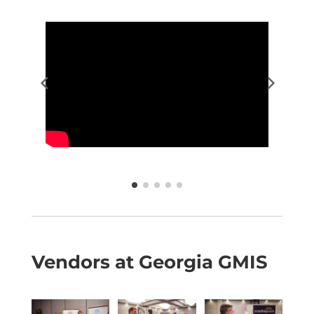
Vendors at Georgia GMIS