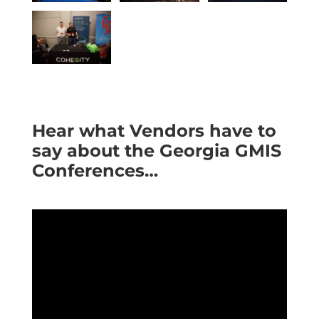
Hear what Vendors have to
say about the Georgia GMIS
Conferences…