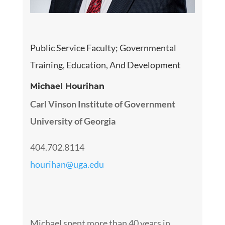
Public Service Faculty
; Governmental
Training, Education, And Development
Michael Hourihan
Carl Vinson Institute of Government
University of Georgia
404.702.8114
hourihan@uga.edu
Michael spent more than 40 years in