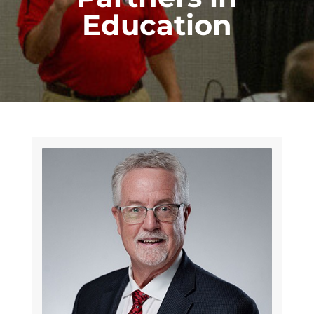
Education