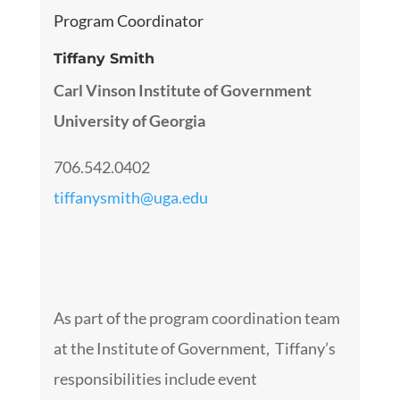
Program Coordinator
Tiffany Smith
Carl Vinson Institute of Government
University of Georgia
706.542.0402
tiffanysmith@uga.edu
As part of the program coordination team
at the Institute of Government, Tiffany’s
responsibilities include event