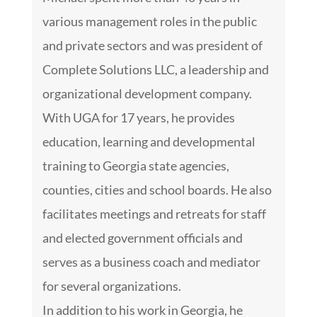
various management roles in the public
and private sectors and was president of
Complete Solutions LLC, a leadership and
organizational development company.
With UGA for 17 years, he provides
education, learning and developmental
training to Georgia state agencies,
counties, cities and school boards. He also
facilitates meetings and retreats for staff
and elected government officials and
serves as a business coach and mediator
for several organizations.
In addition to his work in Georgia, he