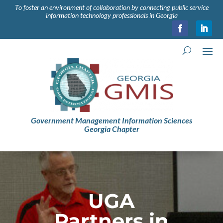
To foster an environment of collaboration by connecting public service
information technology professionals in Georgia
Government Management Information Sciences
Georgia Chapter
UGA
Partners in