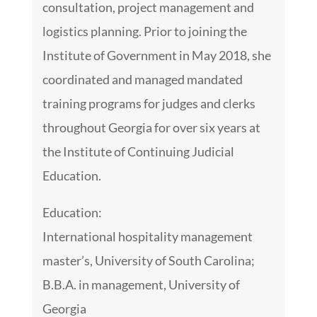
consultation, project management and
logistics planning. Prior to joining the
Institute of Government in May 2018, she
coordinated and managed mandated
training programs for judges and clerks
throughout Georgia for over six years at
the Institute of Continuing Judicial
Education.
Education:
International hospitality management
master’s, University of South Carolina;
B.B.A. in management, University of
Georgia