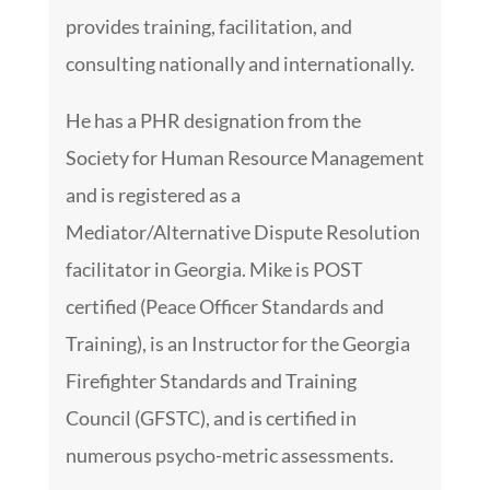
provides training, facilitation, and
consulting nationally and internationally.
He has a PHR designation from the
Society for Human Resource Management
and is registered as a
Mediator/Alternative Dispute Resolution
facilitator in Georgia. Mike is POST
certified (Peace Officer Standards and
Training), is an Instructor for the Georgia
Firefighter Standards and Training
Council (GFSTC), and is certified in
numerous psycho-metric assessments.