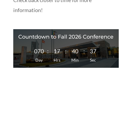
Check back closer to time for more
information!
Countdown to Fall 2026 Conference
070
:
17
:
40
:
37
Day
Hrs
Min
Sec