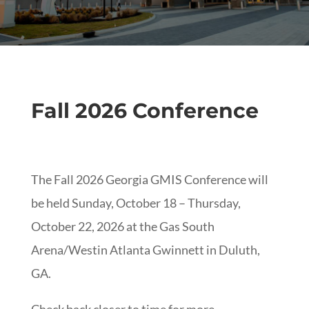
Fall 2026 Conference
The Fall 2026 Georgia GMIS Conference will
be held Sunday, October 18 – Thursday,
October 22, 2026 at
the Gas South
Arena/Westin Atlanta Gwinnett in Duluth,
GA.