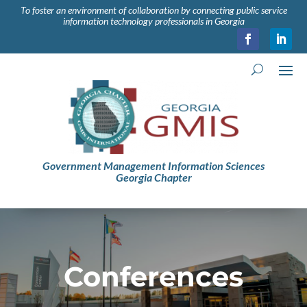
To foster an environment of collaboration by connecting public service
information technology professionals in Georgia
Government Management Information Sciences
Georgia Chapter
Conferences