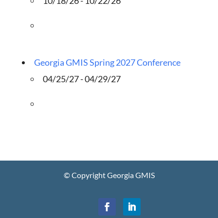
10/18/26 - 10/22/26
Georgia GMIS Spring 2027 Conference
04/25/27 - 04/29/27
© Copyright Georgia GMIS