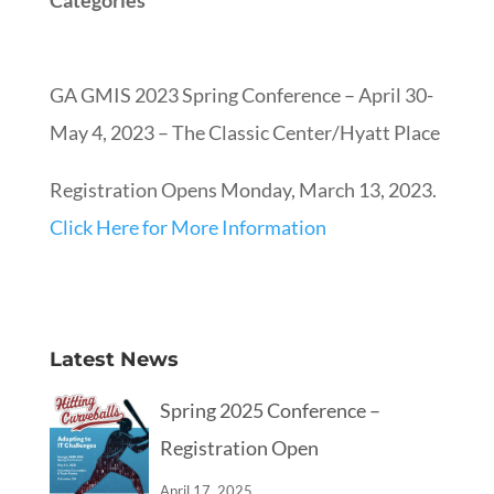
Categories
GA GMIS 2023 Spring Conference – April 30-
May 4, 2023 – The Classic Center/Hyatt Place
Registration Opens Monday, March 13, 2023.
Click Here for More Information
Latest News
Spring 2025 Conference –
Registration Open
April 17, 2025