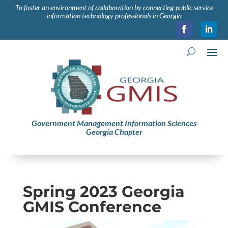
To foster an environment of collaboration by connecting public service
information technology professionals in Georgia
Government Management Information Sciences
Georgia Chapter
Spring 2023 Georgia
GMIS Conference