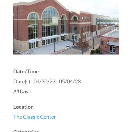
Date/Time
Date(s) - 04/30/23 - 05/04/23
All Day
Location
The Classic Center