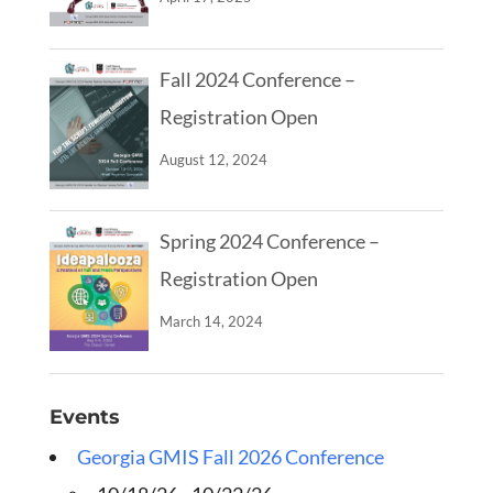
Fall 2024 Conference –
Registration Open
August 12, 2024
Spring 2024 Conference –
Registration Open
March 14, 2024
Events
Georgia GMIS Fall 2026 Conference