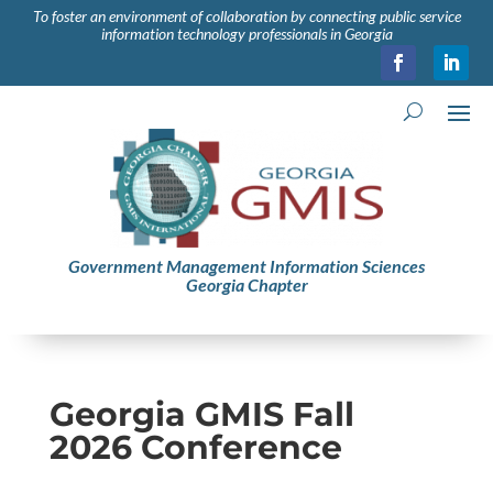
To foster an environment of collaboration by connecting public service
information technology professionals in Georgia
Government Management Information Sciences
Georgia Chapter
Georgia GMIS Fall
2026 Conference