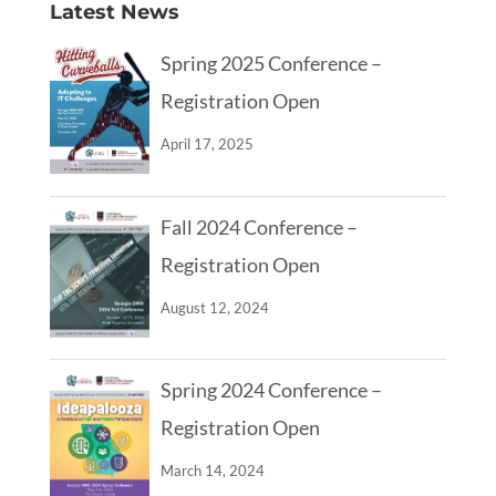
Latest News
Spring 2025 Conference –
Registration Open
April 17, 2025
Fall 2024 Conference –
Registration Open
August 12, 2024
Spring 2024 Conference –
Registration Open
March 14, 2024