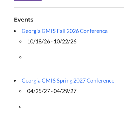
Events
Georgia GMIS Fall 2026 Conference
10/18/26 - 10/22/26
Georgia GMIS Spring 2027 Conference
04/25/27 - 04/29/27