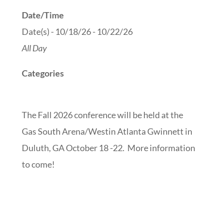
Date/Time
Date(s) - 10/18/26 - 10/22/26
All Day
Categories
The Fall 2026 conference will be held at the
Gas South Arena/Westin Atlanta Gwinnett in
Duluth, GA
October 18 -22. More information
to come!